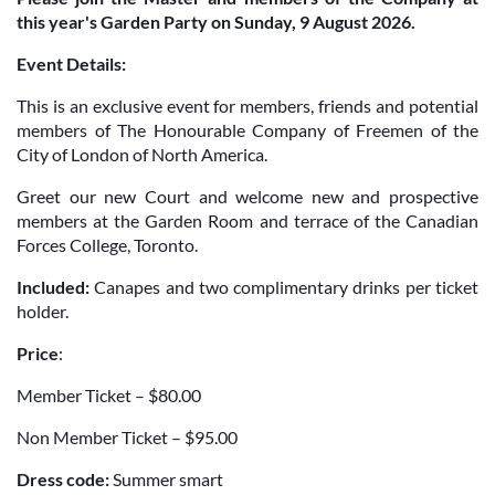
this year's Garden Party on Sunday, 9 August 2026.
Event Details:
This is an exclusive event for members, friends and potential
members of The Honourable Company of Freemen of the
City of London of North America.
Greet our new Court and welcome new and prospective
members at the Garden Room and terrace of the Canadian
Forces College, Toronto.
Included:
Canapes and two complimentary drinks per ticket
holder.
Price
:
Member Ticket – $80.00
Non Member Ticket – $95.00
Dress code:
Summer smart