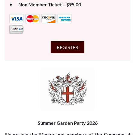
Non Member Ticket – $95.00
Summer Garden Party 2026
Please join the Master and members of the Company at