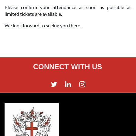
Please confirm your attendance as soon as possible as
limited tickets are available.
We look forward to seeing you there.
CONNECT WITH US