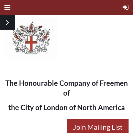
The Honourable Company of Freemen
of
the City of London of North America
Join Mailing List