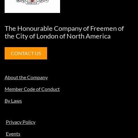
The Honourable Company of Freemen of
the City of London of North America
CONTACT US
About the Company
Member Code of Conduct
By Laws
Privacy Policy
Events