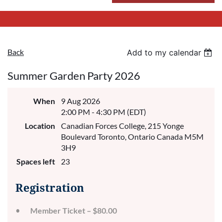
Back
Add to my calendar
Summer Garden Party 2026
When
9 Aug 2026
2:00 PM - 4:30 PM (EDT)
Location
Canadian Forces College, 215 Yonge
Boulevard Toronto, Ontario Canada M5M
3H9
Spaces left
23
Registration
Member Ticket – $80.00