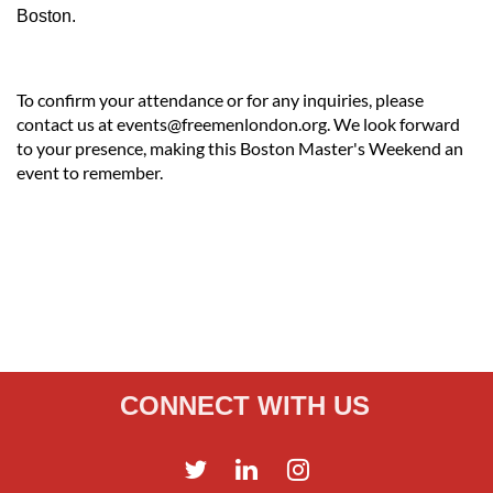
Boston.
To confirm your attendance or for any inquiries, please
contact us at events@freemenlondon.org. We look forward
to your presence, making this Boston Master's Weekend an
event to remember.
CONNECT WITH US