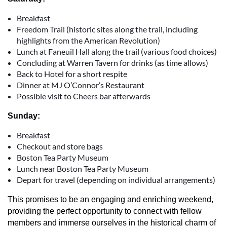
Breakfast
Freedom Trail (historic sites along the trail, including
highlights from the American Revolution)
Lunch at Faneuil Hall along the trail (various food choices)
Concluding at Warren Tavern for drinks (as time allows)
Back to Hotel for a short respite
Dinner at MJ O’Connor’s Restaurant
Possible visit to Cheers bar afterwards
Sunday:
Breakfast
Checkout and store bags
Boston Tea Party Museum
Lunch near Boston Tea Party Museum
Depart for travel (depending on individual arrangements)
This promises to be an engaging and enriching weekend,
providing the perfect opportunity to connect with fellow
members and immerse ourselves in the historical charm of