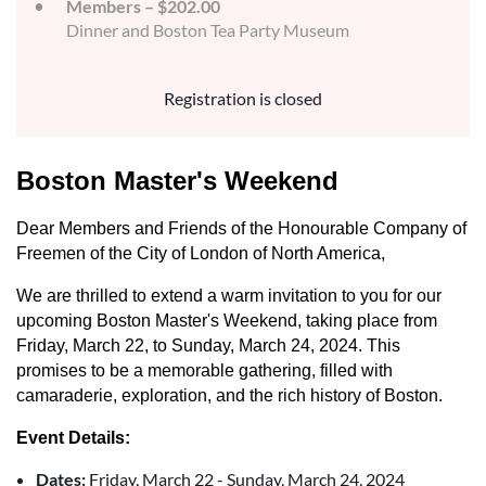
Members – $202.00
Dinner and Boston Tea Party Museum
Registration is closed
Boston Master's Weekend
Dear Members and Friends of the Honourable Company of
Freemen of the City of London of North America,
We are thrilled to extend a warm invitation to you for our
upcoming Boston Master's Weekend, taking place from
Friday, March 22, to Sunday, March 24, 2024. This
promises to be a memorable gathering, filled with
camaraderie, exploration, and the rich history of Boston.
Event Details:
Dates:
Friday, March 22 - Sunday, March 24, 2024