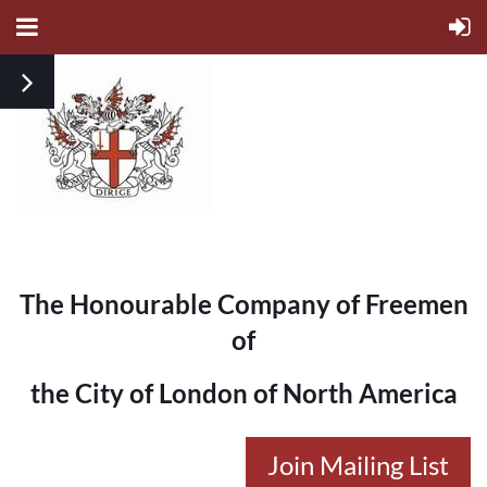
The Honourable Company of Freemen
of
the City of London of North America
Join Mailing List