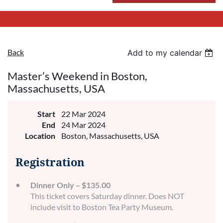
Back
Add to my calendar
Master’s Weekend in Boston,
Massachusetts, USA
Start
22 Mar 2024
End
24 Mar 2024
Location
Boston, Massachusetts, USA
Registration
Dinner Only – $135.00
This ticket covers Saturday dinner. Does NOT
include visit to Boston Tea Party Museum.