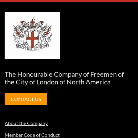
The Honourable Company of Freemen of
the City of London of North America
CONTACT US
About the Company
Member Code of Conduct