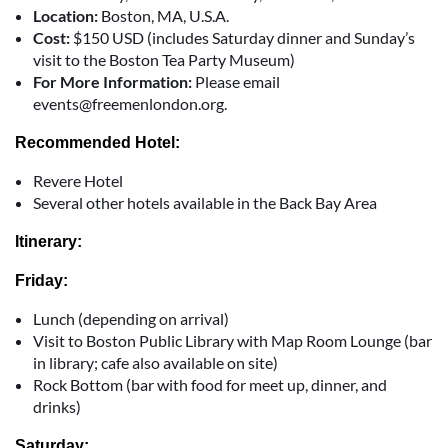
Location:
Boston, MA, U.S.A.
Cost:
$150 USD (includes Saturday dinner and Sunday’s
visit to the Boston Tea Party Museum)
For More Information:
Please email
events@freemenlondon.org.
Recommended Hotel:
Revere Hotel
Several other hotels available in the Back Bay Area
Itinerary:
Friday:
Lunch (depending on arrival)
Visit to Boston Public Library with Map Room Lounge (bar
in library; cafe also available on site)
Rock Bottom (bar with food for meet up, dinner, and
drinks)
Saturday: