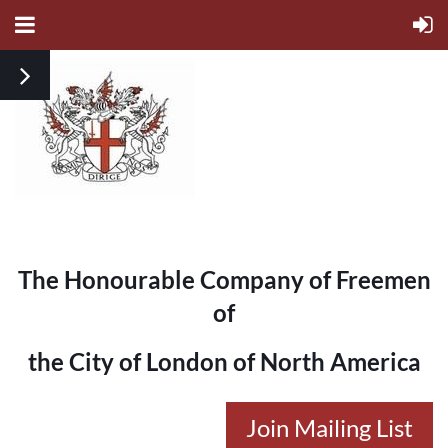
The Honourable Company of Freemen
of
the City of London of North America
Join Mailing List