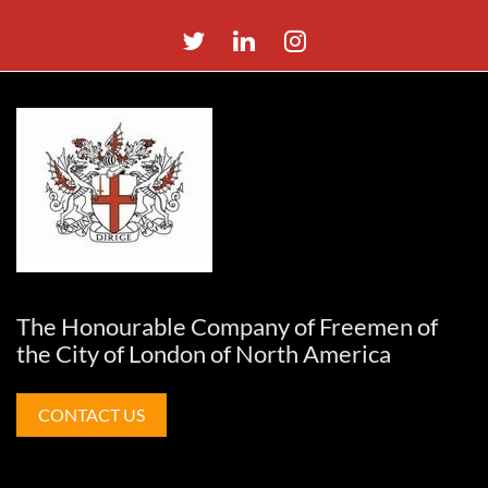
The Honourable Company of Freemen of
the City of London of North America
CONTACT US