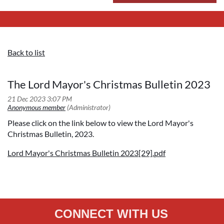
Back to list
The Lord Mayor's Christmas Bulletin 2023
Please click on the link below to view the Lord Mayor's
Christmas Bulletin, 2023.
Lord Mayor's Christmas Bulletin 2023[29].pdf
CONNECT WITH US