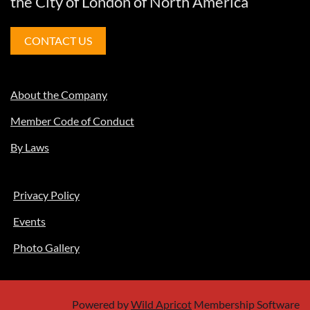
the City of London of North America
CONTACT US
About the Company
Member Code of Conduct
By Laws
Privacy Policy
Events
Photo Gallery
Powered by
Wild Apricot
Membership Software