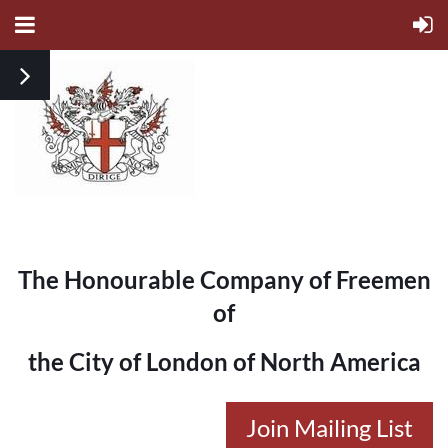
The Honourable Company of Freemen
of
the City of London of North America
Join Mailing List