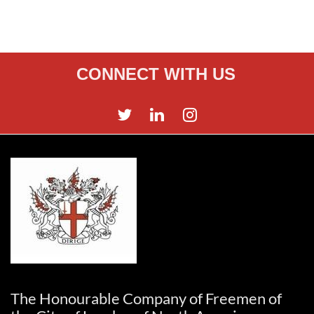
CONNECT WITH US
The Honourable Company of Freemen of