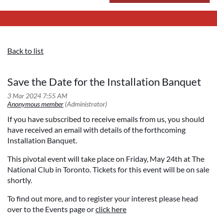
Back to list
Save the Date for the Installation Banquet
If you have subscribed to receive emails from us, you should
have received an email with details of the forthcoming
Installation Banquet.
This pivotal event will take place on Friday, May 24th at The
National Club in Toronto. Tickets for this event will be on sale
shortly.
To find out more, and to register your interest please head
over to the Events page or
click here