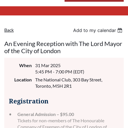
Back
Add to my calendar
An Evening Reception with The Lord Mayor
of the City of London
When
31 Mar 2025
5:45 PM - 7:00 PM (EDT)
Location
The National Club, 303 Bay Street,
Toronto, M5H 2R1
Registration
General Admission – $95.00
Tickets for non-members of The Honourable
Company of Freemen of the City of London of