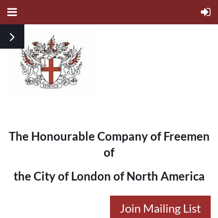
The Honourable Company of Freemen
of
the City of London of North America
Join Mailing List