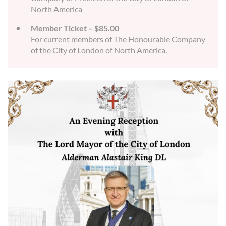
North America
Member Ticket – $85.00
For current members of The Honourable Company
of the City of London of North America.