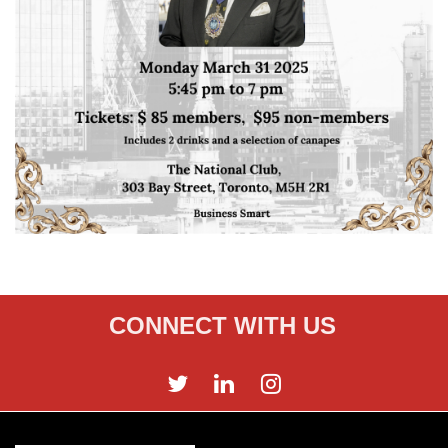
CONNECT WITH US