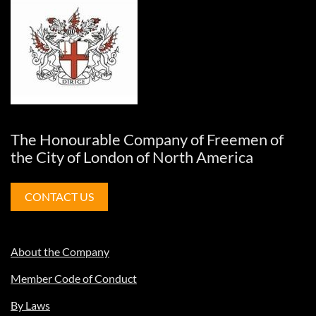
The Honourable Company of Freemen of
the City of London of North America
CONTACT US
About the Company
Member Code of Conduct
By Laws