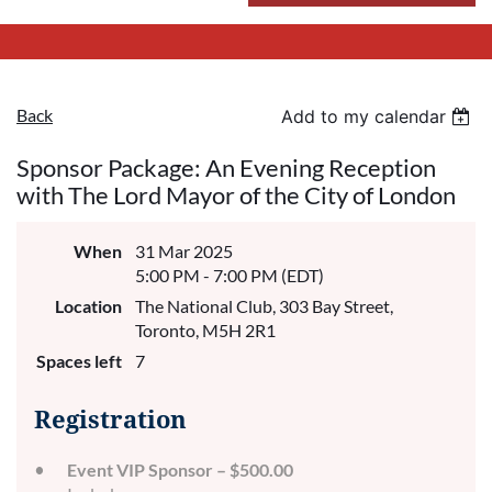
Back
Add to my calendar
Sponsor Package: An Evening Reception
with The Lord Mayor of the City of London
When
31 Mar 2025
5:00 PM - 7:00 PM (EDT)
Location
The National Club, 303 Bay Street,
Toronto, M5H 2R1
Spaces left
7
Registration
Event VIP Sponsor – $500.00