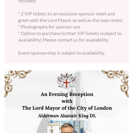
Includes:
* 2 VIP tickets to an exclusive sponsor meet and
greet with the Lord Mayor as well as the main event
* Photography for sponsor use
* Option to purchase further VIP tickets (subject to
availability) Please contact us for availability.
Event sponsorship is subject to availability.