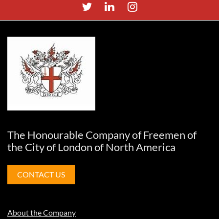
The Honourable Company of Freemen of
the City of London of North America
CONTACT US
About the Company