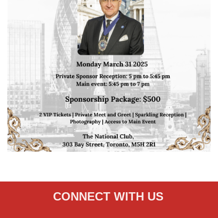
CONNECT WITH US