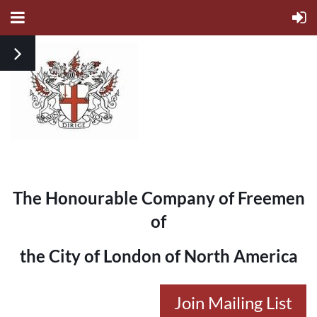
The Honourable Company of Freemen
of
the City of London of North America
Join Mailing List