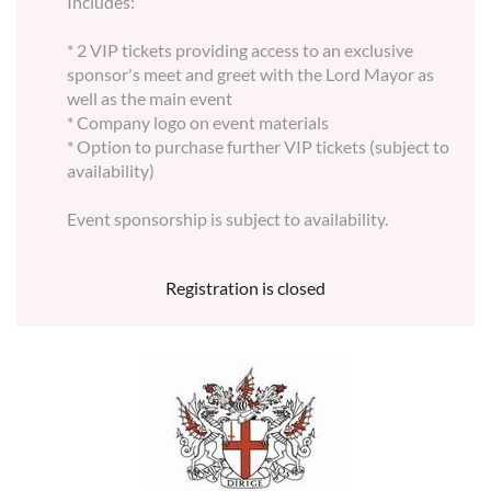
Includes:
* 2 VIP tickets providing access to an exclusive
sponsor's meet and greet with the Lord Mayor as
well as the main event
* Company logo on event materials
* Option to purchase further VIP tickets (subject to
availability)
Event sponsorship is subject to availability.
Registration is closed