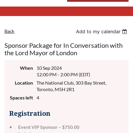
Back
Add to my calendar
Sponsor Package for In Conversation with
the Lord Mayor of London
When
10 Sep 2024
12:00 PM - 2:00 PM (EDT)
Location
The National Club, 303 Bay Street,
Toronto, M5H 2R1
Spaces left
4
Registration
Event VIP Sponsor – $750.00