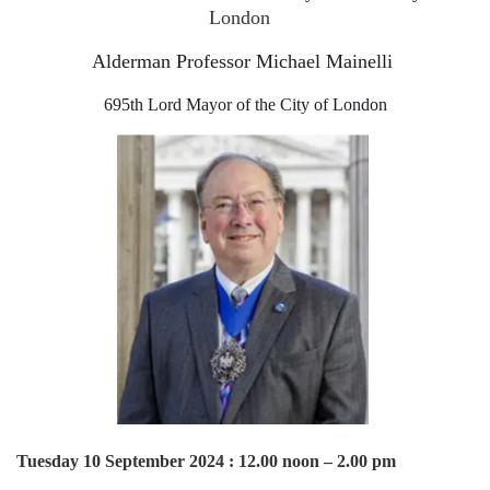
London
Alderman Professor Michael Mainelli
695th Lord Mayor of the City of London
Tuesday 10 September 2024 : 12.00 noon – 2.00 pm