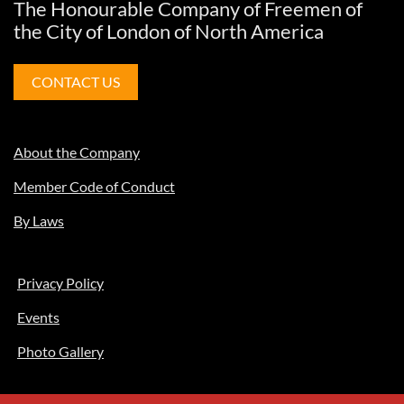
The Honourable Company of Freemen of
the City of London of North America
CONTACT US
About the Company
Member Code of Conduct
By Laws
Privacy Policy
Events
Photo Gallery