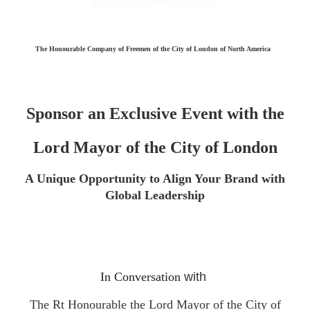
The Honourable Company of Freemen of the City of London of North America
Sponsor an Exclusive Event with the
Lord Mayor of the City of London
A Unique Opportunity to Align Your Brand with
Global Leadership
In Conversation
with
T
he Rt Honourable the Lord Mayor of the City of