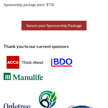
Sponsorship package price: $750
Secure your Sponsorship Package
Thank you to our current sponsors