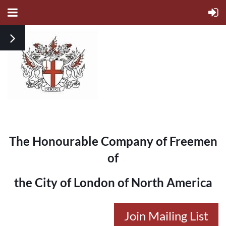
The Honourable Company of Freemen
of
the City of London of North America
Join Mailing List