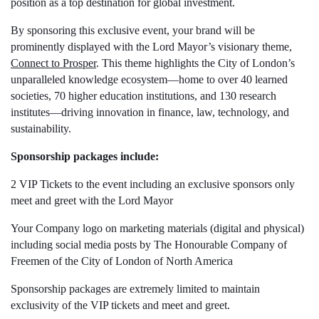
position as a top destination for global investment.
By sponsoring this exclusive event, your brand will be
prominently displayed with the Lord Mayor’s visionary theme,
Connect to Prosper
. This theme highlights the City of London’s
unparalleled knowledge ecosystem—home to over 40 learned
societies, 70 higher education institutions, and 130 research
institutes—driving innovation in finance, law, technology, and
sustainability.
Sponsorship packages include:
2 VIP Tickets to the event including an exclusive sponsors only
meet and greet with the Lord Mayor
Your Company logo on marketing materials (digital and physical)
including social media posts by The Honourable Company of
Freemen of the City of London of North America
Sponsorship packages are extremely limited to maintain
exclusivity of the VIP tickets and meet and greet.