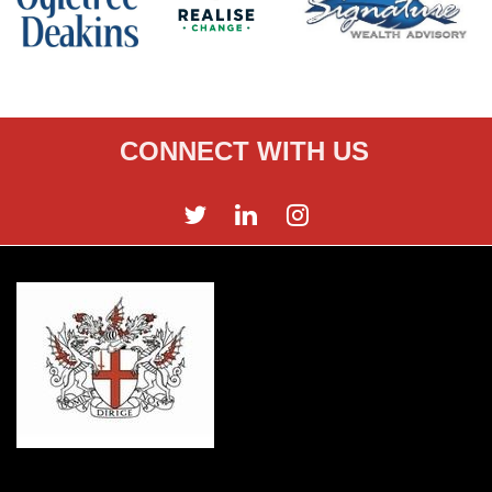
CONNECT WITH US