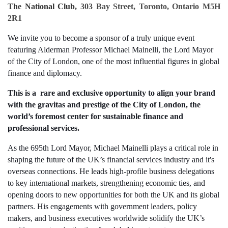
The National Club,
303 Bay Street, Toronto, Ontario M5H
2R1
We invite you to become a sponsor of a truly unique event
featuring Alderman Professor Michael Mainelli, the Lord Mayor
of the City of London, one of the most influential figures in global
finance and diplomacy.
This is a rare and exclusive opportunity to align your brand
with the gravitas and prestige of the City of London, the
world’s foremost center for sustainable finance and
professional services.
As the 695th Lord Mayor, Michael Mainelli plays a critical role in
shaping the future of the UK’s financial services industry and it's
overseas connections. He leads high-profile business delegations
to key international markets, strengthening economic ties, and
opening doors to new opportunities for both the UK and its global
partners. His engagements with government leaders, policy
makers, and business executives worldwide solidify the UK’s